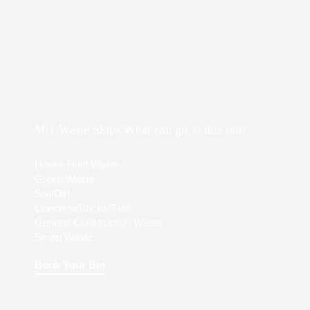
Mix Waste Skips What can go in this bin?
House Hold Waste
Green Waste
Soil/Dirt
Concrete/Bricks/Tiles
General Construction Waste
Scrap Waste
Book Your Bin