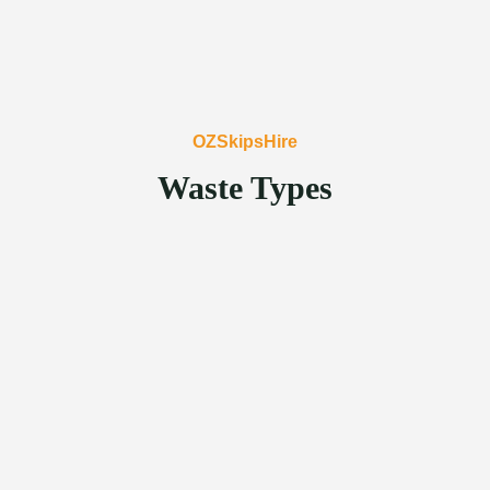
OZSkipsHire
Waste Types