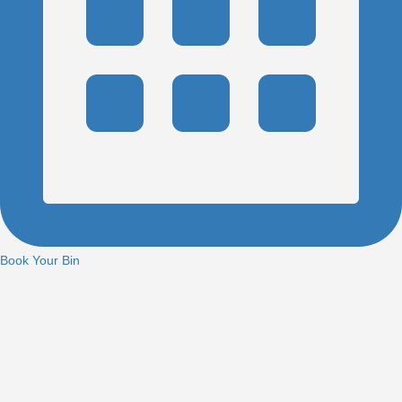
Book Your Bin