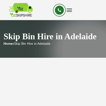
Skip Bin Hire in Adelaide
Home
Skip Bin Hire in Adelaide