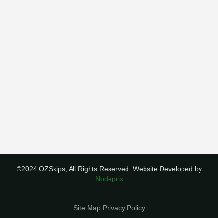
©2024 OZSkips, All Rights Reserved. Website Developed by
Nodeprix
Site Map
Privacy Policy