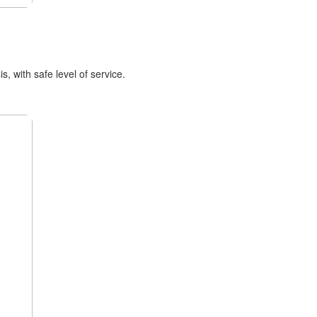
, with safe level of service.