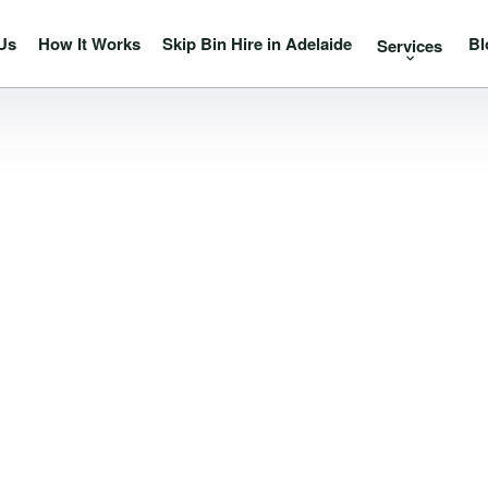
Us
How It Works
Skip Bin Hire in Adelaide
Bl
Services