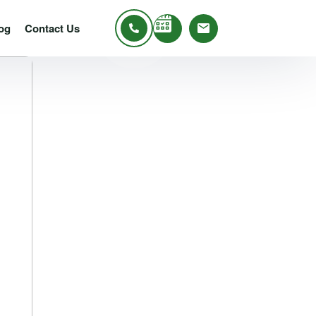
og
Contact Us