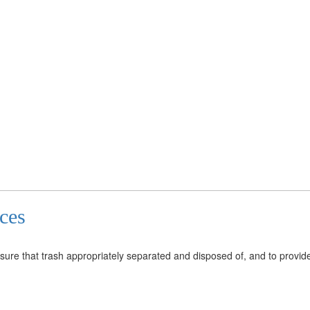
ices
re that trash appropriately separated and disposed of, and to provide 