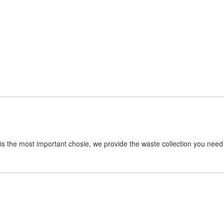
is the most important chosie, we provide the waste collection you need