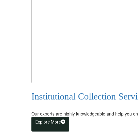
Institutional Collection Serv
Our experts are highly knowledgeable and help you ensu
Explore More