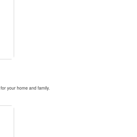
 for your home and family.