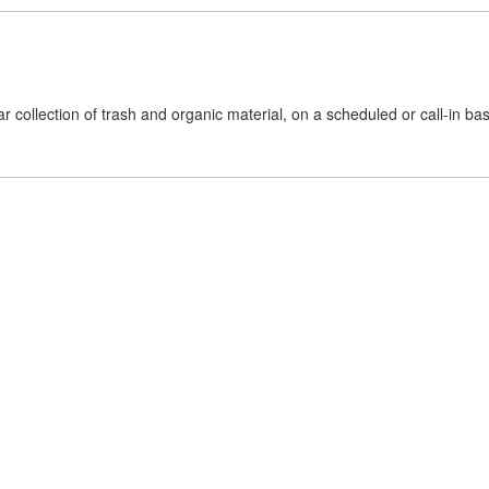
collection of trash and organic material, on a scheduled or call-in basis