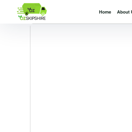
Home
About 