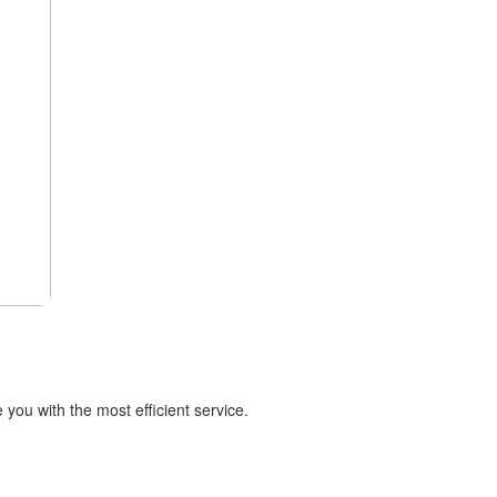
you with the most efficient service.