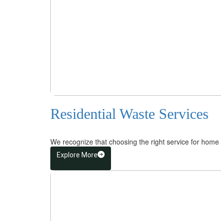
Residential Waste Services
We recognize that choosing the right service for home 
Explore More