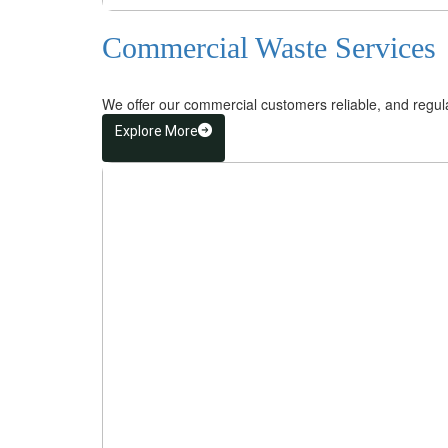
Commercial Waste Services
We offer our commercial customers reliable, and regular 
Explore More