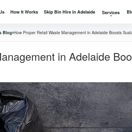
Us
How It Works
Skip Bin Hire in Adelaide
Bl
Services
s Blog
How Proper Retail Waste Management in Adelaide Boosts Susta
anagement in Adelaide Boost