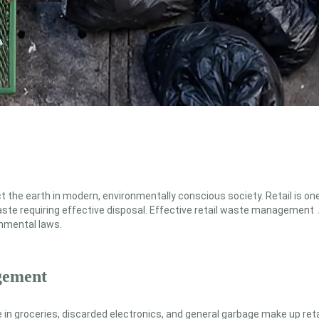
 the earth in modern, environmentally conscious society. Retail is one
ste requiring effective disposal. Effective retail waste management A
onmental laws.
gement
in groceries, discarded electronics, and general garbage make up reta