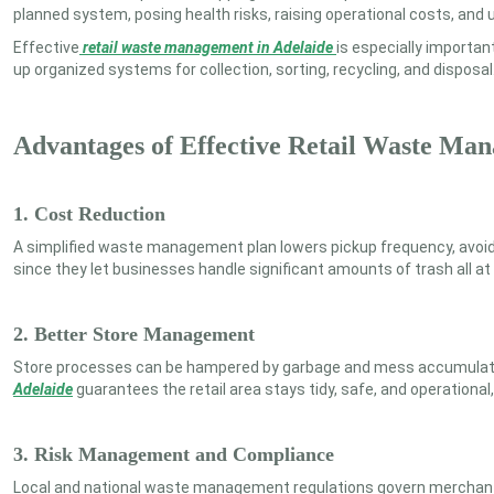
planned system, posing health risks, raising operational costs, and
Effective
retail waste management in Adelaide
is especially importan
up organized systems for collection, sorting, recycling, and disposal
Advantages of Effective Retail Waste Ma
1. Cost Reduction
A simplified waste management plan lowers pickup frequency, avoids
since they let businesses handle significant amounts of trash all 
2. Better Store Management
Store processes can be hampered by garbage and mess accumulatio
Adelaide
guarantees the retail area stays tidy, safe, and operation
3. Risk Management and Compliance
Local and national waste management regulations govern merchants. 