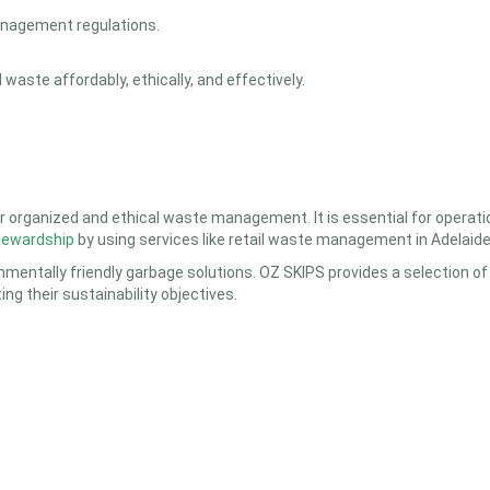
anagement regulations.
waste affordably, ethically, and effectively.
r organized and ethical waste management. It is essential for operatio
tewardship
by using services like
retail waste management in Adelaid
mentally friendly garbage solutions. OZ SKIPS provides a selection of s
g their sustainability objectives.