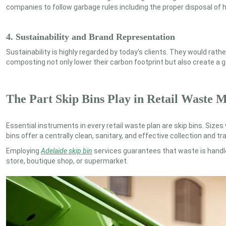
companies to follow garbage rules including the proper disposal of 
4. Sustainability and Brand Representation
Sustainability is highly regarded by today’s clients. They would ra
composting not only lower their carbon footprint but also create a g
The Part Skip Bins Play in Retail Waste
Essential instruments in every retail waste plan are skip bins. Sizes
bins offer a centrally clean, sanitary, and effective collection and t
Employing
Adelaide skip bin
services guarantees that waste is handl
store, boutique shop, or supermarket.