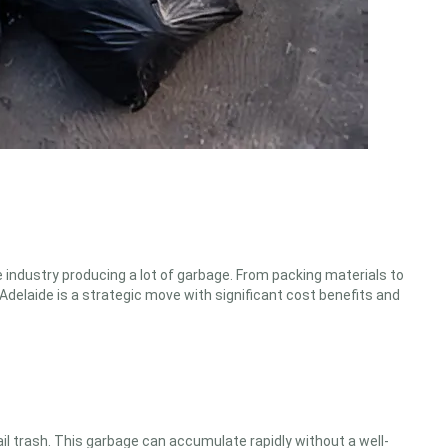
 industry producing a lot of garbage. From packing materials to
delaide is a strategic move with significant cost benefits and
il trash. This garbage can accumulate rapidly without a well-