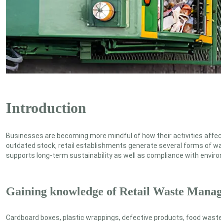
Introduction
Businesses are becoming more mindful of how their activities affect
outdated stock, retail establishments generate several forms of wa
supports long-term sustainability as well as compliance with envir
Gaining knowledge of Retail Waste Mana
Cardboard boxes, plastic wrappings, defective products, food waste 