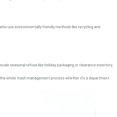
 who use environmentally friendly methods like recycling and
-scale seasonal refuse like holiday packaging or clearance inventory,
an the whole trash management process whether it’s a department