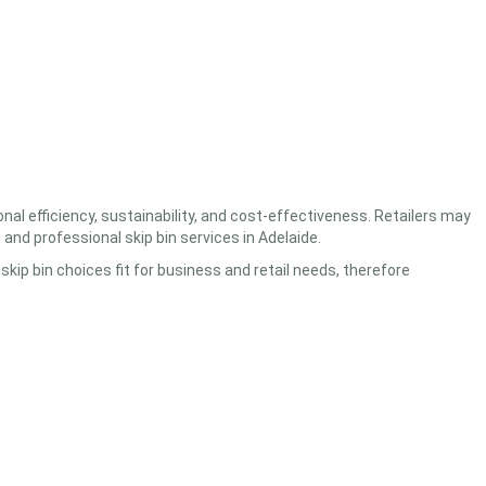
nal efficiency, sustainability, and cost-effectiveness. Retailers may
e
and professional
skip bin services in Adelaide.
kip bin choices fit for business and retail needs, therefore