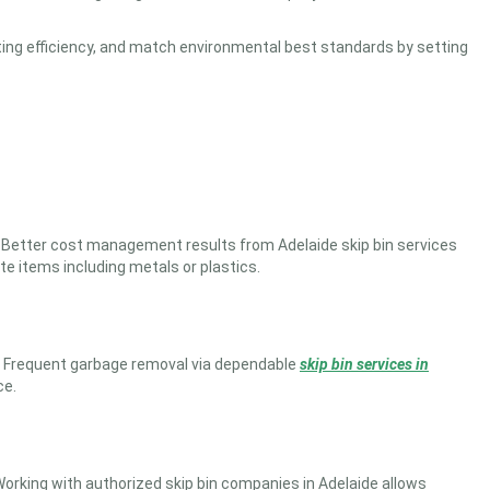
rating efficiency, and match environmental best standards by setting
al. Better cost management results from
Adelaide skip bin services
e items including metals or plastics.
 Frequent garbage removal via dependable
skip bin services in
ce.
orking with authorized skip bin companies in Adelaide allows