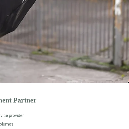
ment Partner
ice provider.
volumes.