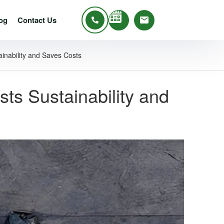
og
Contact Us
inability and Saves Costs
s Sustainability and