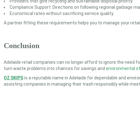
Providers that give recycling and sustainable disposal priority.
Compliance Support: Directions on following regional garbage m
Economical rates without sacrificing service quality.
A partner fitting these requirements helps you to manage your retail 
Conclusion
Adelaide retail companies can no longer afford to ignore the need fo
turn waste problems into chances for savings and
environmental s
OZ SKIPS
is a reputable name in Adelaide for dependable and environ
assisting companies in managing their trash responsibly while meetin