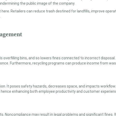
 undermining the public image of the company.
t here. Retailers can reduce trash destined for landfills, improve ope
.
nagement
 overfilling bins, and so lowers fines connected to incorrect dispos
at once. Furthermore, recycling programs can produce income from wast
n. It poses safety hazards, decreases space, and impacts workflow.
al, hence enhancing both employee productivity and customer experien
Noncompliance may result in legal problems and significant fines. W