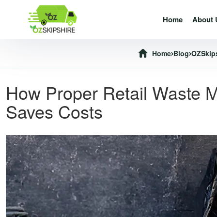
Home
About 
Home
Blog
OZSkip
How Proper Retail Waste M
Saves Costs