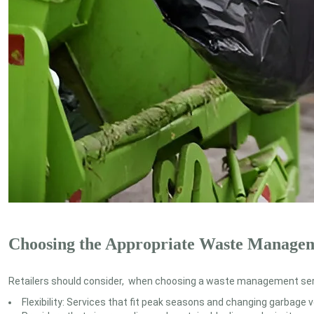
Choosing the Appropriate Waste Manage
Retailers should consider, when choosing a waste management serv
Flexibility: Services that fit peak seasons and changing garbage 