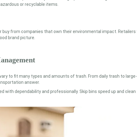
hazardous or recyclable items.
ther buy from companies that own their environmental impact. Retailers
ood brand picture.
 Management
 vary to fit many types and amounts of trash. From daily trash to large
ransportation answer.
ed with dependability and professionally. Skip bins speed up and cle