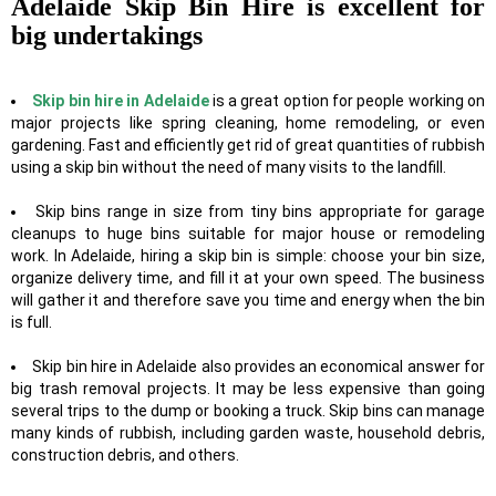
Adelaide Skip Bin Hire is excellent for
big undertakings
Skip bin hire in Adelaide
is a great option for people working on
major projects like spring cleaning, home remodeling, or even
gardening. Fast and efficiently get rid of great quantities of rubbish
using a skip bin without the need of many visits to the landfill.
Skip bins range in size from tiny bins appropriate for garage
cleanups to huge bins suitable for major house or remodeling
work. In Adelaide, hiring a skip bin is simple: choose your bin size,
organize delivery time, and fill it at your own speed. The business
will gather it and therefore save you time and energy when the bin
is full.
Skip bin hire in Adelaide also provides an economical answer for
big trash removal projects. It may be less expensive than going
several trips to the dump or booking a truck. Skip bins can manage
many kinds of rubbish, including garden waste, household debris,
construction debris, and others.