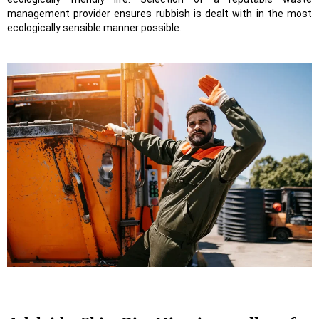
management provider ensures rubbish is dealt with in the most
ecologically sensible manner possible.