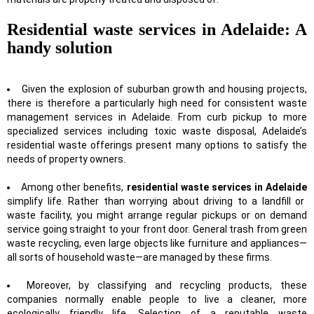
Residential waste services in Adelaide: A
handy solution
Given the explosion of suburban growth and housing projects,
there is therefore a particularly high need for consistent waste
management services in Adelaide. From curb pickup to more
specialized services including toxic waste disposal, Adelaide’s
residential waste offerings present many options to satisfy the
needs of property owners.
Among other benefits,
residential waste services in Adelaide
simplify life. Rather than worrying about driving to a landfill or
waste facility, you might arrange regular pickups or on demand
service going straight to your front door. General trash from green
waste recycling, even large objects like furniture and appliances—
all sorts of household waste—are managed by these firms.
Moreover, by classifying and recycling products, these
companies normally enable people to live a cleaner, more
ecologically friendly life. Selection of a reputable waste