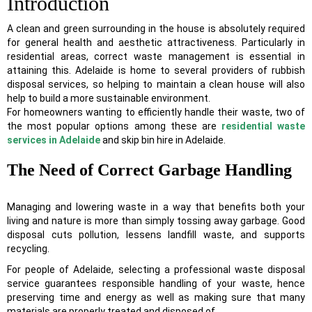
Introduction
A clean and green surrounding in the house is absolutely required
for general health and aesthetic attractiveness. Particularly in
residential areas, correct waste management is essential in
attaining this. Adelaide is home to several providers of rubbish
disposal services, so helping to maintain a clean house will also
help to build a more sustainable environment.
For homeowners wanting to efficiently handle their waste, two of
the most popular options among these are
residential waste
services in Adelaide
and skip bin hire in Adelaide.
The Need of Correct Garbage Handling
Managing and lowering waste in a way that benefits both your
living and nature is more than simply tossing away garbage. Good
disposal cuts pollution, lessens landfill waste, and supports
recycling.
For people of Adelaide, selecting a professional waste disposal
service guarantees responsible handling of your waste, hence
preserving time and energy as well as making sure that many
materials are properly treated and disposed of.