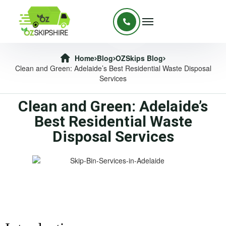
Home
Blog
OZSkips Blog
Clean and Green: Adelaide’s Best Residential Waste Disposal
Services
Clean and Green: Adelaide’s
Best Residential Waste
Disposal Services