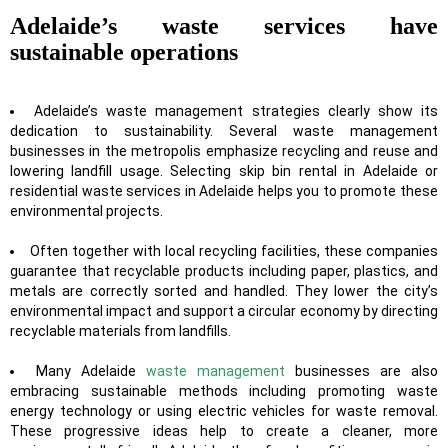
Adelaide’s waste services have
sustainable operations
Adelaide’s waste management strategies clearly show its
dedication to sustainability. Several waste management
businesses in the metropolis emphasize recycling and reuse and
lowering landfill usage. Selecting skip bin rental in Adelaide or
residential waste services in Adelaide
helps you to promote these
environmental projects.
Often together with local recycling facilities, these companies
guarantee that recyclable products including paper, plastics, and
metals are correctly sorted and handled. They lower the city’s
environmental impact and support a circular economy by directing
recyclable materials from landfills.
Many Adelaide
waste management
businesses are also
embracing sustainable methods including promoting waste
energy technology or using electric vehicles for waste removal.
These progressive ideas help to create a cleaner, more