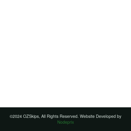
©2024 OZSkips, All Rights Reserved. Website Developed by
Nodeprix