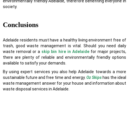
environmentally friendly Adelaide, therefore benefiting everyone in
society.
Conclusions
Adelaide residents must have a healthy living environment free of
trash, good waste management is vital. Should you need daily
waste removal or a
skip bin hire in Adelaide
for major projects,
there are plenty of reliable and environmentally friendly options
available to satisfy your demands.
By using expert services you also help Adelaide towards a more
sustainable future and free time and energy.
Oz Skips
has the ideal
waste management answer for your house and information about
waste disposal services in Adelaide.